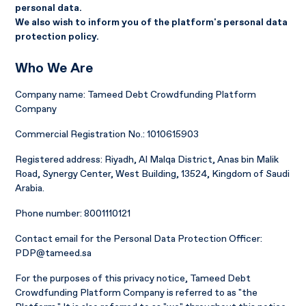
personal data.
We also wish to inform you of the platform's personal data
protection policy.
Who We Are
Company name: Tameed Debt Crowdfunding Platform
Company
Commercial Registration No.: 1010615903
Registered address: Riyadh, Al Malqa District, Anas bin Malik
Road, Synergy Center, West Building, 13524, Kingdom of Saudi
Arabia.
Phone number: 8001110121
Contact email for the Personal Data Protection Officer:
PDP@tameed.sa
For the purposes of this privacy notice, Tameed Debt
Crowdfunding Platform Company is referred to as "the