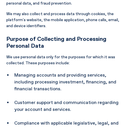
personal data, and fraud prevention.
We may also collect and process data through cookies, the
platform's website, the mobile application, phone calls, email,
and device identifiers.
Purpose of Collecting and Processing
Personal Data
We use personal data only for the purposes for which it was
collected. These purposes include:
Managing accounts and providing services,
including processing investment, financing, and
financial transactions.
Customer support and communication regarding
your account and services.
Compliance with applicable legislative, legal, and