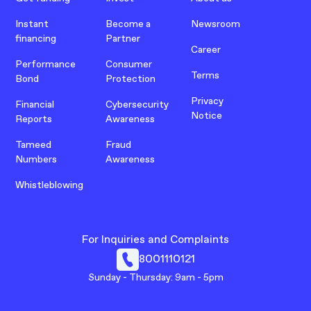
Instant
Become a
Newsroom
financing
Partner
Career
Performance
Consumer
Terms
Bond
Protection
Privacy
Financial
Cybersecurity
Notice
Reports
Awareness
Tameed
Fraud
Numbers
Awareness
Whistleblowing
For Inquiries and Complaints
8001110121
Sunday - Thursday: 9am - 5pm