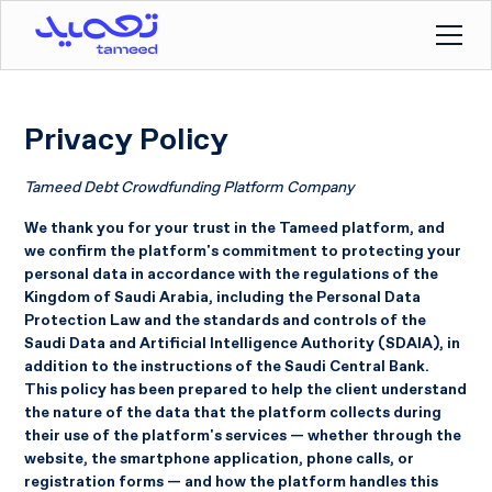
Privacy Policy
Tameed Debt Crowdfunding Platform Company
We thank you for your trust in the Tameed platform, and
we confirm the platform's commitment to protecting your
personal data in accordance with the regulations of the
Kingdom of Saudi Arabia, including the Personal Data
Protection Law and the standards and controls of the
Saudi Data and Artificial Intelligence Authority (SDAIA), in
addition to the instructions of the Saudi Central Bank.
This policy has been prepared to help the client understand
the nature of the data that the platform collects during
their use of the platform's services — whether through the
website, the smartphone application, phone calls, or
registration forms — and how the platform handles this