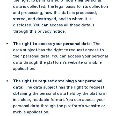
the right to be informed of how their personal
data is collected, the legal basis for its collection
and processing, how this data is processed,
stored, and destroyed, and to whom it is
disclosed. You can access all these details
through this privacy notice.
The right to access your personal data:
The
data subject has the right to request access to
their personal data. You can access your personal
data through the platform's website or mobile
application.
The right to request obtaining your personal
data:
The data subject has the right to request
obtaining the personal data held by the platform
in a clear, readable format. You can access your
personal data through the platform's website or
mobile application.