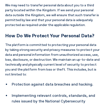
We may need to transfer personal data about you to a third
party located within the Kingdom. If we send your personal
data outside the Kingdom, we will ensure that such transfer is
permitted by law and that your personal data is adequately
protected as required under the applicable regulation.
How Do We Protect Your Personal Data?
The platform is committed to protecting your personal data
by taking strong security and privacy measures to protect your
data and personal information from unauthorized access, use,
loss, disclosure, or destruction. We maintain an up-to-date and
technically and physically current level of security to protect
you and the platform from loss or theft. This includes, but is
not limited to:
Protection against data breaches and hacking.
Implementing relevant controls, standards, and
rules issued by the National Cybersecurity