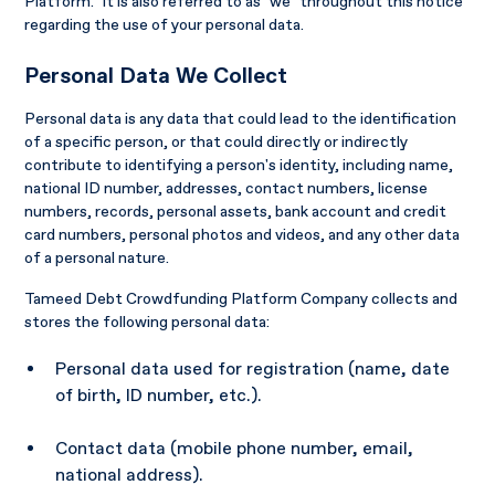
Platform." It is also referred to as "we" throughout this notice
regarding the use of your personal data.
Personal Data We Collect
Personal data is any data that could lead to the identification
of a specific person, or that could directly or indirectly
contribute to identifying a person's identity, including name,
national ID number, addresses, contact numbers, license
numbers, records, personal assets, bank account and credit
card numbers, personal photos and videos, and any other data
of a personal nature.
Tameed Debt Crowdfunding Platform Company collects and
stores the following personal data:
Personal data used for registration (name, date
of birth, ID number, etc.).
Contact data (mobile phone number, email,
national address).