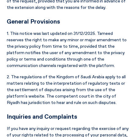
of the request, provided that you are informed in advance of
the extension along with the reasons for the delay.
General Provisions
1. This notice was last updated on 31/12/2025. Tameed
reserves the right to make any minor or major amendment to
the privacy policy from time to time, provided that the
platform notifies the user of any amendment to the privacy
policy or terms and conditions through one of the
communication channels registered with the platform.
2. The regulations of the Kingdom of Saudi Arabia apply to all
matters relating to the interpretation of regulatory texts or
the settlement of disputes arising from the use of the
platform's website. The competent court in the city of
Riyadh has jurisdiction to hear and rule on such disputes.
Inquiries and Complaints
If you have any inquiry or request regarding the exercise of any
of your rights related to the processing of your personal data,