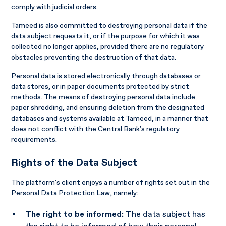
comply with judicial orders.
Tameed is also committed to destroying personal data if the
data subject requests it, or if the purpose for which it was
collected no longer applies, provided there are no regulatory
obstacles preventing the destruction of that data.
Personal data is stored electronically through databases or
data stores, or in paper documents protected by strict
methods. The means of destroying personal data include
paper shredding, and ensuring deletion from the designated
databases and systems available at Tameed, in a manner that
does not conflict with the Central Bank's regulatory
requirements.
Rights of the Data Subject
The platform's client enjoys a number of rights set out in the
Personal Data Protection Law, namely:
The right to be informed:
The data subject has