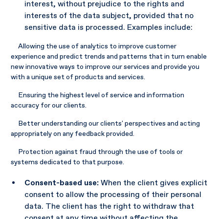
interest, without prejudice to the rights and
interests of the data subject, provided that no
sensitive data is processed. Examples include:
Allowing the use of analytics to improve customer
experience and predict trends and patterns that in turn enable
new innovative ways to improve our services and provide you
with a unique set of products and services.
Ensuring the highest level of service and information
accuracy for our clients.
Better understanding our clients' perspectives and acting
appropriately on any feedback provided.
Protection against fraud through the use of tools or
systems dedicated to that purpose.
Consent-based use:
When the client gives explicit
consent to allow the processing of their personal
data. The client has the right to withdraw that
consent at any time without affecting the