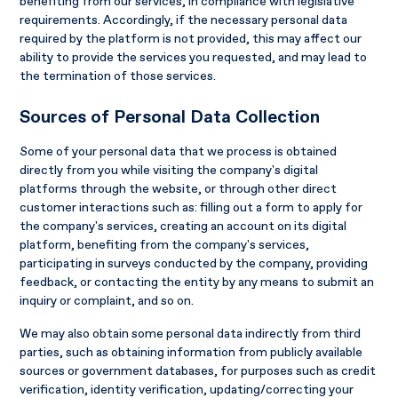
benefiting from our services, in compliance with legislative
requirements. Accordingly, if the necessary personal data
required by the platform is not provided, this may affect our
ability to provide the services you requested, and may lead to
the termination of those services.
Sources of Personal Data Collection
Some of your personal data that we process is obtained
directly from you while visiting the company's digital
platforms through the website, or through other direct
customer interactions such as: filling out a form to apply for
the company's services, creating an account on its digital
platform, benefiting from the company's services,
participating in surveys conducted by the company, providing
feedback, or contacting the entity by any means to submit an
inquiry or complaint, and so on.
We may also obtain some personal data indirectly from third
parties, such as obtaining information from publicly available
sources or government databases, for purposes such as credit
verification, identity verification, updating/correcting your