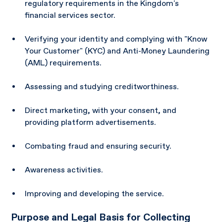
regulatory requirements in the Kingdom's
financial services sector.
Verifying your identity and complying with "Know
Your Customer" (KYC) and Anti-Money Laundering
(AML) requirements.
Assessing and studying creditworthiness.
Direct marketing, with your consent, and
providing platform advertisements.
Combating fraud and ensuring security.
Awareness activities.
Improving and developing the service.
Purpose and Legal Basis for Collecting