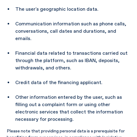
The user's geographic location data.
Communication information such as phone calls,
conversations, call dates and durations, and
emails.
Financial data related to transactions carried out
through the platform, such as IBAN, deposits,
withdrawals, and others.
Credit data of the financing applicant.
Other information entered by the user, such as
filling out a complaint form or using other
electronic services that collect the information
necessary for processing.
Please note that providing personal data is a prerequisite for