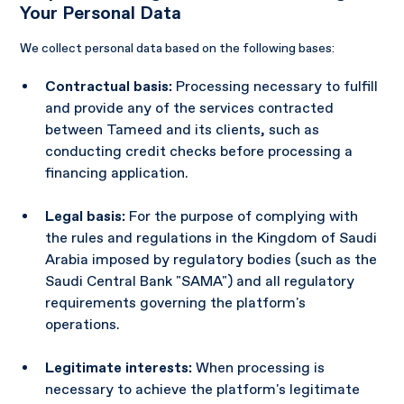
Your Personal Data
We collect personal data based on the following bases:
Contractual basis:
Processing necessary to fulfill
and provide any of the services contracted
between Tameed and its clients, such as
conducting credit checks before processing a
financing application.
Legal basis:
For the purpose of complying with
the rules and regulations in the Kingdom of Saudi
Arabia imposed by regulatory bodies (such as the
Saudi Central Bank "SAMA") and all regulatory
requirements governing the platform's
operations.
Legitimate interests:
When processing is
necessary to achieve the platform's legitimate